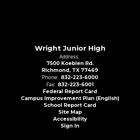
Wright Junior High
Address:
7500 Koeblen Rd.
Richmond, TX 77469
Phone:
832-223-6000
Fax:
832-223-6001
Federal Report Card
Campus Improvement Plan (English)
School Report Card
Site Map
Accessibility
Sign In