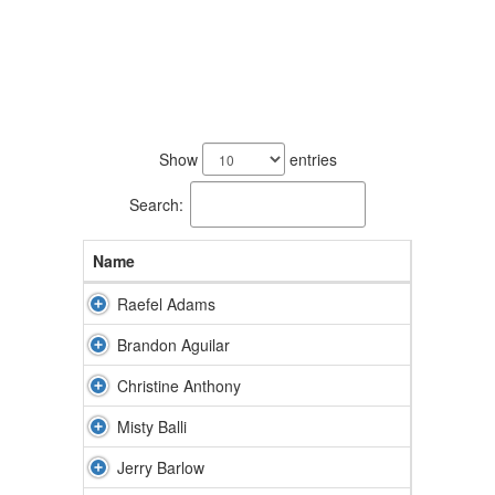
51
results
Show
entries
available.
Search:
Name
Raefel Adams
Brandon Aguilar
Christine Anthony
Misty Balli
Jerry Barlow