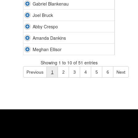
Gabriel Blankenau
Joel Bruck
Abby Crespo
Amanda Dankins
Meghan Ellisor
Showing 1 to 10 of 51 entries
Previous
1
2
3
4
5
6
Next