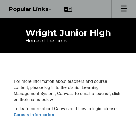
Skip
Popular Links
to
main
content
Wright Junior High
Home of the Lions
Teachers
For more information about teachers and course
content, please log in to the district Learning
Management System, Canvas. To email a teacher, click
on their name below.
To learn more about Canvas and how to login, please
Canvas Information
.