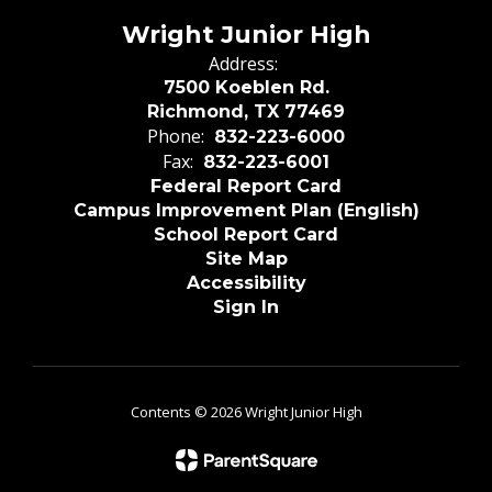
Wright Junior High
Address:
7500 Koeblen Rd.
Richmond, TX 77469
Phone:
832-223-6000
Fax:
832-223-6001
Federal Report Card
Campus Improvement Plan (English)
School Report Card
Site Map
Accessibility
Sign In
Contents © 2026 Wright Junior High