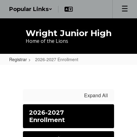
Skip
Popular Links
to
main
content
Wright Junior High
Home of the Lions
Registrar
2026-2027 Enrollment
2026-
2027
Enrollment
Expand All
2026-2027
Enrollment