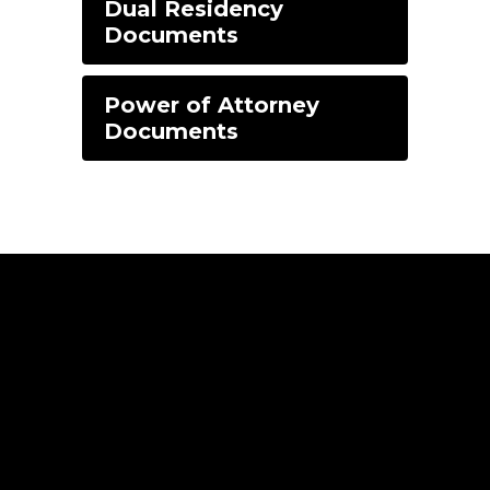
Dual Residency
Documents
Power of Attorney
Documents