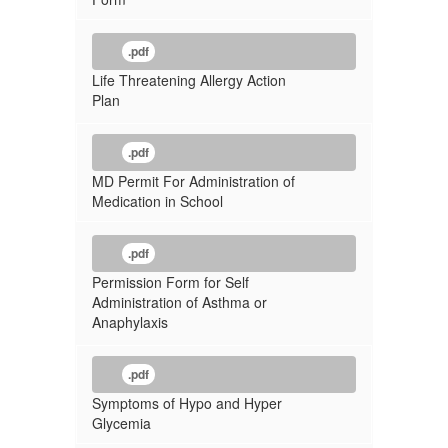
.pdf
Life Threatening Allergy Action
Plan
.pdf
MD Permit For Administration of
Medication in School
.pdf
Permission Form for Self
Administration of Asthma or
Anaphylaxis
.pdf
Symptoms of Hypo and Hyper
Glycemia