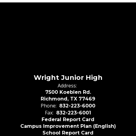
Wright Junior High
Address:
7500 Koeblen Rd.
Richmond, TX 77469
Phone:
832-223-6000
Fax:
832-223-6001
Federal Report Card
Campus Improvement Plan (English)
School Report Card