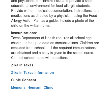
and physicians to minimize risks and provide a safe
educational environment for food-allergic students.
Provide written medical documentation, instructions, and
medications as directed by a physician, using the Food
Allergy Action Plan as a guide. Include a photo of the
child on the written form.
Immunizations:
Texas Department of Health requires all school age
children to be up to date on immunizations. Children are
excluded from school until the required immunizations
are obtained and a copy is given to the school nurse.
Contact school nurse with questions.
Zika in Texas
Zika in Texas Information
Clinic Consent
Memorial Hermann Clinic