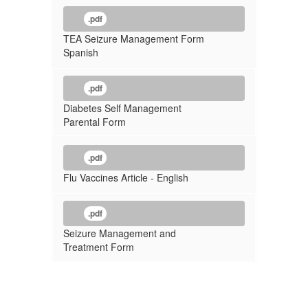
.pdf
TEA Seizure Management Form
Spanish
.pdf
Diabetes Self Management
Parental Form
.pdf
Flu Vaccines Article - English
.pdf
Seizure Management and
Treatment Form