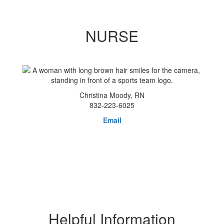
NURSE
Christina Moody, RN
832-223-6025
Email
Helpful Information