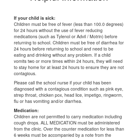
If your child is sick:
Children must be free of fever (less than 100.0 degrees)
for 24 hours without the use of fever reducing
medications (such as Tylenol or Advil / Motrin) before
returning to school. Children must be free of diarrhea for
24 hours before returning to school and need to be
eating and drinking without any problem. If a child
vomits two or more times within 24 hours, they will need
to stay home for at least 24 hours to ensure they are not
contagious.
Please call the school nurse if your child has been
diagnosed with a contagious condition such as pink eye,
strep throat, chicken pox, head lice, impetigo, ringworm,
flu or has vomiting and/or diarrhea.
Medication:
Children are not permitted to carry medication including
cough drops. ALL MEDICATION must be administered
from the clinic. Over the counter medication for less than
6 weeks must be accompanied by a note from the