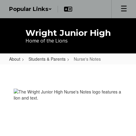
Skip
Popular Links
to
main
content
Wright Junior High
Home of the Lions
About
Students & Parents
Nurse's Notes
Nurse's
Notes