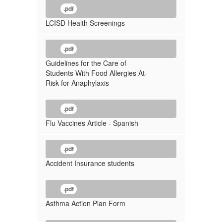
.pdf
LCISD Health Screenings
.pdf
Guidelines for the Care of
Students With Food Allergies At-
Risk for Anaphylaxis
.pdf
Flu Vaccines Article - Spanish
.pdf
Accident Insurance students
.pdf
Asthma Action Plan Form