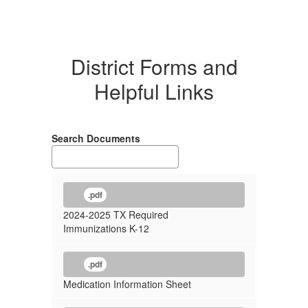
District Forms and
Helpful Links
Search Documents
.pdf
2024-2025 TX Required
Immunizations K-12
.pdf
Medication Information Sheet