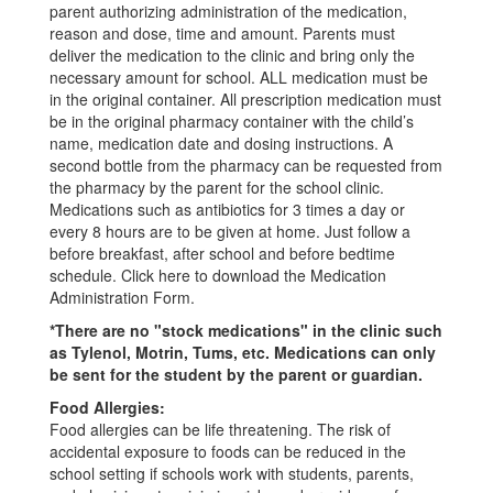
parent authorizing administration of the medication,
reason and dose, time and amount. Parents must
deliver the medication to the clinic and bring only the
necessary amount for school. ALL medication must be
in the original container. All prescription medication must
be in the original pharmacy container with the child’s
name, medication date and dosing instructions. A
second bottle from the pharmacy can be requested from
the pharmacy by the parent for the school clinic.
Medications such as antibiotics for 3 times a day or
every 8 hours are to be given at home. Just follow a
before breakfast, after school and before bedtime
schedule. Click here to download the Medication
Administration Form.
*There are no "stock medications" in the clinic such
as Tylenol, Motrin, Tums, etc. Medications can only
be sent for the student by the parent or guardian.
Food Allergies:
Food allergies can be life threatening. The risk of
accidental exposure to foods can be reduced in the
school setting if schools work with students, parents,