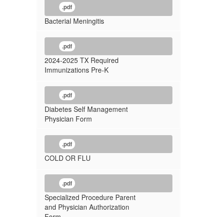
.pdf
Bacterial Meningitis
.pdf
2024-2025 TX Required
Immunizations Pre-K
.pdf
Diabetes Self Management
Physician Form
.pdf
COLD OR FLU
.pdf
Specialized Procedure Parent
and Physician Authorization
Form