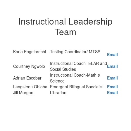
Instructional Leadership
Team
Karla Engelbrecht
Testing Coordinator/ MTSS
Email
Instructional Coach- ELAR and
Courtney Ngwolo
Email
Social Studies
Instructional Coach-Math &
Adrian Escobar
Email
Science
Langsteen Obioha
Emergent Bilingual Specialist
Email
Jill Morgan
Librarian
Email