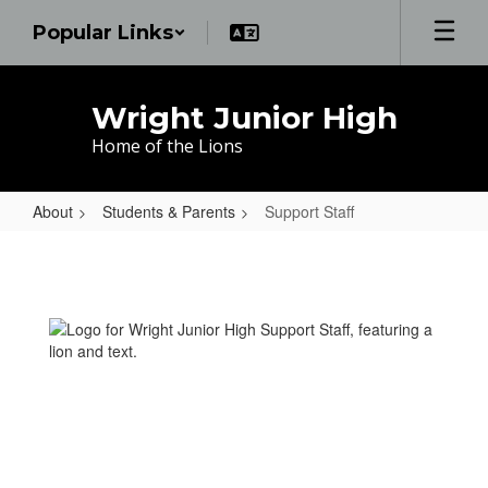
Skip
Popular Links
to
main
content
Wright Junior High
Home of the Lions
About
Students & Parents
Support Staff
Support
Staff