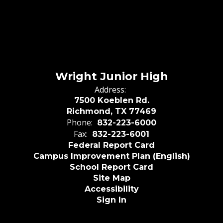
Wright Junior High
Address:
7500 Koeblen Rd.
Richmond, TX 77469
Phone:
832-223-6000
Fax:
832-223-6001
Federal Report Card
Campus Improvement Plan (English)
School Report Card
Site Map
Accessibility
Sign In