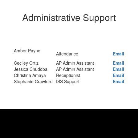
Administrative Support
Amber Payne
Attendance
Email
Ceciley Ortiz
AP Admin Assistant
Email
Jessica Chudoba
AP Admin Assistant
Email
Christina Amaya
Receptionist
Email
Stephanie Crawford
ISS Support
Email