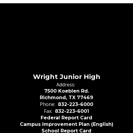
Wright Junior High
Address:
7500 Koeblen Rd.
Richmond, TX 77469
Phone:
832-223-6000
Fax:
832-223-6001
Federal Report Card
Campus Improvement Plan (English)
School Report Card