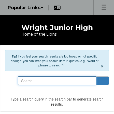
Skip to main content
Popular Links
Wright Junior High
Home of the Lions
Tip!
If you feel your search results are too broad or not specific
enough, you can wrap your search item in quotes (e.g., “word or
×
phrase to search”).
Search
Type a search query in the search bar to generate search
results.