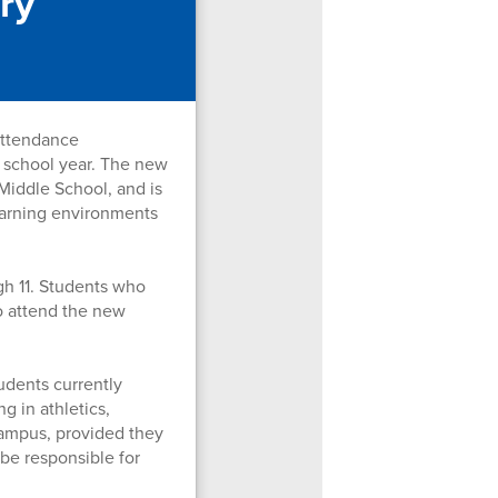
ry
attendance
 school year. The new
Middle School, and is
learning environments
gh 11. Students who
to attend the new
udents currently
g in athletics,
campus, provided they
 be responsible for