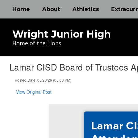
Skip
Home
About
Athletics
Extracurr
to
main
content
Wright Junior High
Home of the Lions
Lamar CISD Board of Trustees A
Posted Date: 05/20/26 (05:00 PM)
View Original Post
Lamar CI