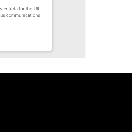
 criteria for the UIL
mpus communications