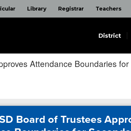
icular
Library
Registrar
Teachers
District
pproves Attendance Boundaries fo
SD Board of Trustees Appr