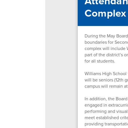
Attendan
Complex
During the May Board 
boundaries for Secon
complex will include 
part of the district’s
for all students.
Williams High School 
will be seniors (12th
campus will remain at
In addition, the Boar
engaged in extracurric
performing and visual
meet established crite
providing transportati