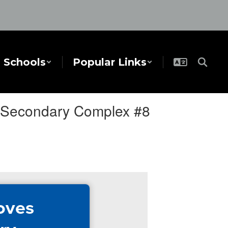
Schools
Popular Links
r Secondary Complex #8
oves