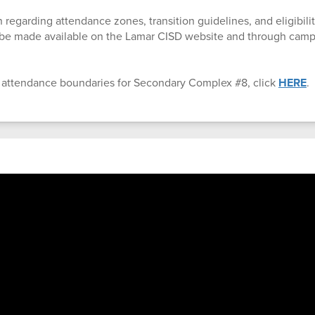
 regarding attendance zones, transition guidelines, and eligibility
l be made available on the Lamar CISD website and through ca
 attendance boundaries for Secondary Complex #8, click
HERE
.