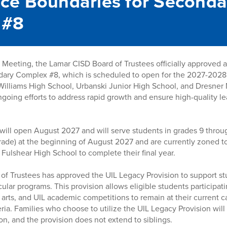
ce Boundaries for Seconda
 #8
Meeting, the Lamar CISD Board of Trustees officially approved 
dary Complex #8, which is scheduled to open for the 2027-2028
Williams High School, Urbanski Junior High School, and Dresner 
 ongoing efforts to address rapid growth and ensure high-quality 
will open August 2027 and will serve students in grades 9 throu
 grade) at the beginning of August 2027 and are currently zoned 
 Fulshear High School to complete their final year.
d of Trustees has approved the UIL Legacy Provision to support st
ular programs. This provision allows eligible students participatin
 arts, and UIL academic competitions to remain at their current 
ria. Families who choose to utilize the UIL Legacy Provision will
on, and the provision does not extend to siblings.