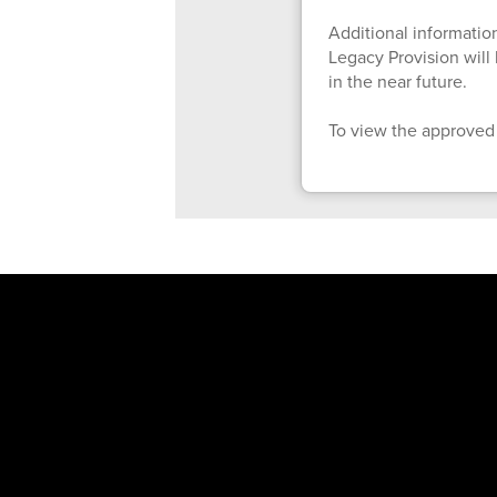
Additional information
Legacy Provision wil
in the near future.
To view the approved