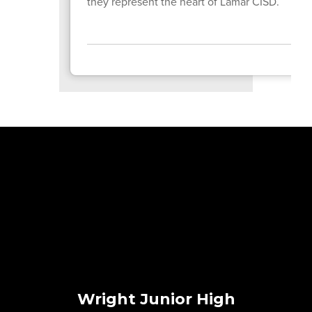
they represent the heart of Lamar CISD.
Wright Junior High