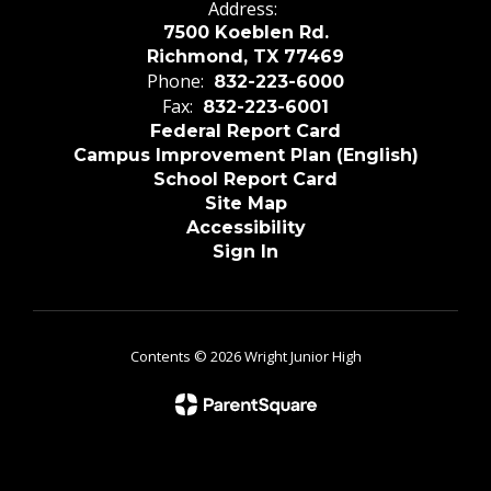
Address:
7500 Koeblen Rd.
Richmond, TX 77469
Phone:
832-223-6000
Fax:
832-223-6001
Federal Report Card
Campus Improvement Plan (English)
School Report Card
Site Map
Accessibility
Sign In
Contents © 2026 Wright Junior High