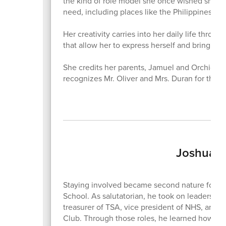
the kind of role model she once wished she ha
need, including places like the Philippines, w
Her creativity carries into her daily life throu
that allow her to express herself and bring idea
She credits her parents, Jamuel and Orchid Bell
recognizes Mr. Oliver and Mrs. Duran for the
Joshua T
Staying involved became second nature for J
School. As salutatorian, he took on leadership 
treasurer of TSA, vice president of NHS, and 
Club. Through those roles, he learned how to l