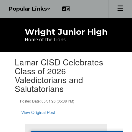
Skip
Popular Links
to
main
content
Wright Junior High
Home of the Lions
Contains
Lamar CISD Celebrates
1
slides.
Class of 2026
Use
Valedictorians and
the
next
Salutatorians
and
previous
Posted Date: 05/01/26 (05:38 PM)
buttons
to
View Original Post
navigate.