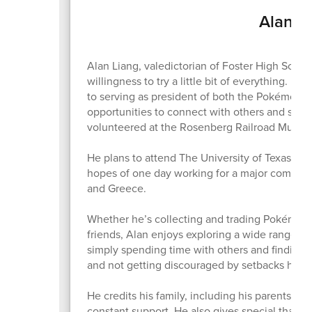
Alan Li
Alan Liang, valedictorian of Foster High School
willingness to try a little bit of everything. 
to serving as president of both the Pokémon Cl
opportunities to connect with others and stay
volunteered at the Rosenberg Railroad Museu
He plans to attend The University of Texas at A
hopes of one day working for a major company 
and Greece.
Whether he’s collecting and trading Pokémon c
friends, Alan enjoys exploring a wide range o
simply spending time with others and finding b
and not getting discouraged by setbacks has
He credits his family, including his parents Fen
constant support. He also gives special thanks