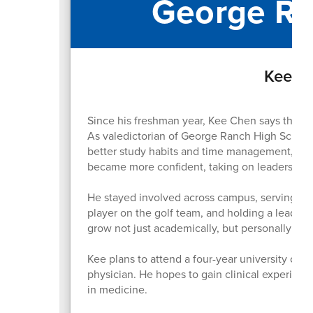
George Ra
Kee Ch
Since his freshman year, Kee Chen says the bi
As valedictorian of George Ranch High School
better study habits and time management, whic
became more confident, taking on leadership r
He stayed involved across campus, serving as 
player on the golf team, and holding a leader
grow not just academically, but personally as 
Kee plans to attend a four-year university on 
physician. He hopes to gain clinical experienc
in medicine.