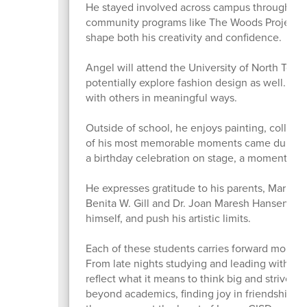
He stayed involved across campus through ten
community programs like The Woods Project a
shape both his creativity and confidence.
Angel will attend the University of North Texas 
potentially explore fashion design as well. He
with others in meaningful ways.
Outside of school, he enjoys painting, collecti
of his most memorable moments came during a
a birthday celebration on stage, a moment t
He expresses gratitude to his parents, Maria A
Benita W. Gill and Dr. Joan Maresh Hansen for
himself, and push his artistic limits.
Each of these students carries forward more 
From late nights studying and leading with inte
reflect what it means to think big and strive f
beyond academics, finding joy in friendships,