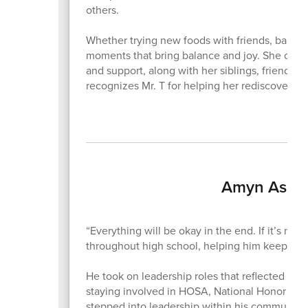
others.
Whether trying new foods with friends, baking,
moments that bring balance and joy. She credit
and support, along with her siblings, friends
recognizes Mr. T for helping her rediscover h
Amyn Aslam
“Everything will be okay in the end. If it’s no
throughout high school, helping him keep thi
He took on leadership roles that reflected that
staying involved in HOSA, National Honor Soci
stepped into leadership within his community 