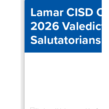
Lamar CISD Ce
2026 Valedict
Salutatorians