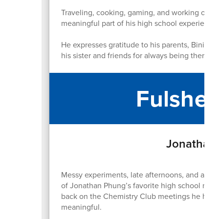
Traveling, cooking, gaming, and working out h
meaningful part of his high school experience
He expresses gratitude to his parents, Binita a
his sister and friends for always being there.
Fulshea
Jonathan 
Messy experiments, late afternoons, and a ro
of Jonathan Phung’s favorite high school memo
back on the Chemistry Club meetings he hoste
meaningful.