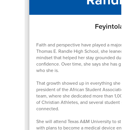
Feyintola F
Faith and perspective have played a major role
Thomas E. Randle High School, she leaned on t
mindset that helped her stay grounded during
confidence. Over time, she says she has grow
who she is.
That growth showed up in everything she did. 
president of the African Student Association, 
team, where she dedicated more than 1,000 hour
of Christian Athletes, and several student org
connected.
She will attend Texas A&M University to study
with plans to become a medical device engine