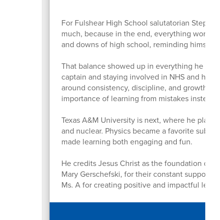
For Fulshear High School salutatorian Stephen
much, because in the end, everything works o
and downs of high school, reminding himself th
That balance showed up in everything he did. 
captain and staying involved in NHS and his c
around consistency, discipline, and growth. O
importance of learning from mistakes instead 
Texas A&M University is next, where he plans 
and nuclear. Physics became a favorite subject
made learning both engaging and fun.
He credits Jesus Christ as the foundation of hi
Mary Gerschefski, for their constant support a
Ms. A for creating positive and impactful lea