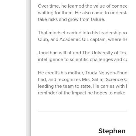
Over time, he learned the value of connection,
waiting for them. He also came to understand t
take risks and grow from failure.
That mindset carried into his leadership roles
Club, and Academic UIL captain, where he help
Jonathan will attend The University of Texas at
intelligence to scientific challenges and con
He credits his mother, Trudy Nguyen-Phung, fo
had, and recognizes Mrs. Salim, Science Olymp
leading the team to state. He carries with him t
reminder of the impact he hopes to make.
Stephen Ger