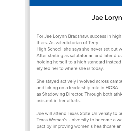
Jae Lorynn 
For Jae Lorynn Bradshaw, success in high scho
thers. As valedictorian of Terry
High School, she says she never set out with th
After starting as salutatorian and later droppi
holding herself to a high standard instead of 
ely led her to where she is today.
She stayed actively involved across campus, par
and taking on a leadership role in HOSA
as Shadowing Director. Through both athletics
nsistent in her efforts.
Jae will attend Texas State University to pursu
Texas Woman’s University to become a women’s
pact by improving women’s healthcare and in