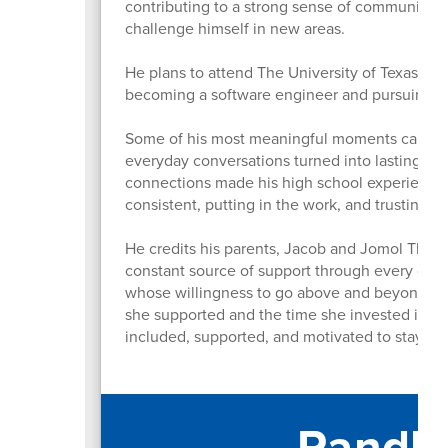
contributing to a strong sense of community 
challenge himself in new areas.
He plans to attend The University of Texas at 
becoming a software engineer and pursuing a
Some of his most meaningful moments came fro
everyday conversations turned into lasting me
connections made his high school experience 
consistent, putting in the work, and trusting t
He credits his parents, Jacob and Jomol Thoma
constant source of support through every chall
whose willingness to go above and beyond for
she supported and the time she invested in st
included, supported, and motivated to stay i
Randle