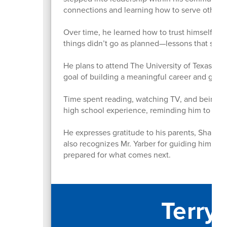
connections and learning how to serve others 
Over time, he learned how to trust himself mo
things didn’t go as planned—lessons that sh
He plans to attend The University of Texas at A
goal of building a meaningful career and givi
Time spent reading, watching TV, and being a
high school experience, reminding him to st
He expresses gratitude to his parents, Shahnaz
also recognizes Mr. Yarber for guiding him thr
prepared for what comes next.
Terry