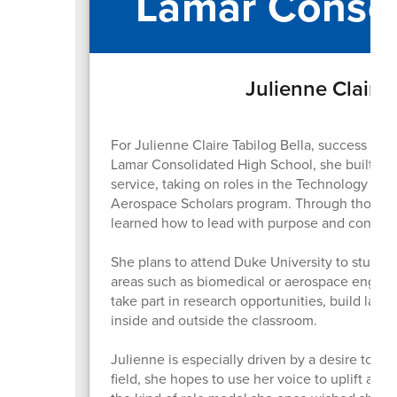
Lamar Consol
Julienne Claire 
For Julienne Claire Tabilog Bella, success go
Lamar Consolidated High School, she built her
service, taking on roles in the Technology St
Aerospace Scholars program. Through those exp
learned how to lead with purpose and connect
She plans to attend Duke University to study 
areas such as biomedical or aerospace engine
take part in research opportunities, build las
inside and outside the classroom.
Julienne is especially driven by a desire to g
field, she hopes to use her voice to uplift a