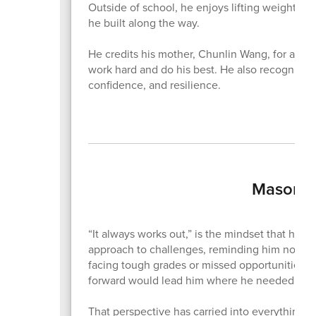
Outside of school, he enjoys lifting weights, go
he built along the way.
He credits his mother, Chunlin Wang, for alway
work hard and do his best. He also recognizes
confidence, and resilience.
Mason N
“It always works out,” is the mindset that ha
approach to challenges, reminding him not to
facing tough grades or missed opportunities, h
forward would lead him where he needed to 
That perspective has carried into everything h