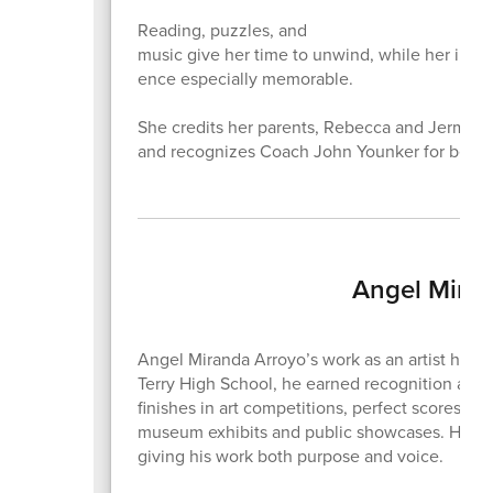
Reading, puzzles, and
music give her time to unwind, while her invo
ence especially memorable.
She credits her parents, Rebecca and Jermane
and recognizes Coach John Younker for being
Angel Miran
Angel Miranda Arroyo’s work as an artist has a
Terry High School, he earned recognition across 
finishes in art competitions, perfect scores in
museum exhibits and public showcases. His art
giving his work both purpose and voice.