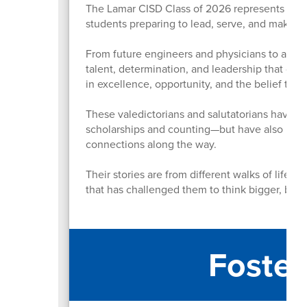
The Lamar CISD Class of 2026 represents more
students preparing to lead, serve, and make 
From future engineers and physicians to artist
talent, determination, and leadership that defi
in excellence, opportunity, and the belief th
These valedictorians and salutatorians have n
scholarships and counting—but have also led or
connections along the way.
Their stories are from different walks of life,
that has challenged them to think bigger, bold
Foster