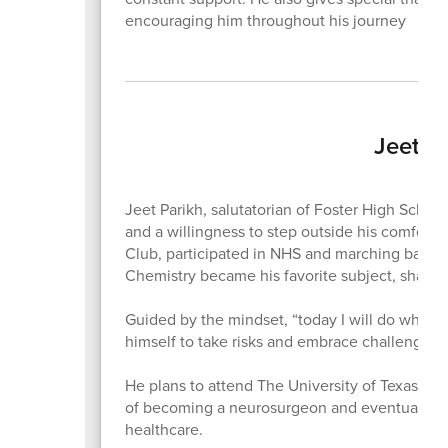
encouraging him throughout his journey
Jeet P
Jeet Parikh, salutatorian of Foster High Schoo
and a willingness to step outside his comfort 
Club, participated in NHS and marching band,
Chemistry became his favorite subject, shaped
Guided by the mindset, “today I will do what o
himself to take risks and embrace challenges
He plans to attend The University of Texas at 
of becoming a neurosurgeon and eventually o
healthcare.