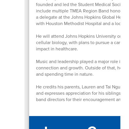
founded and led the Student Medical Society, 
include multiple TMEA Region Band honors, rec
a delegate at the Johns Hopkins Global Health
with Houston Methodist Hospital and a local 
He will attend Johns Hopkins University on th
cellular biology, with plans to pursue a caree
impact in healthcare.
Music and leadership played a major role in h
connection and growth. Outside of that, he en
and spending time in nature.
He credits his parents, Lauren and Tai Nguyen,
and expresses appreciation for his siblings a
band directors for their encouragement and la