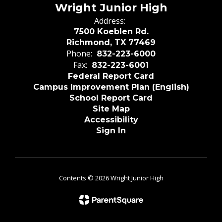
Wright Junior High
Address:
7500 Koeblen Rd.
Richmond, TX 77469
Phone:
832-223-6000
Fax:
832-223-6001
Federal Report Card
Campus Improvement Plan (English)
School Report Card
Site Map
Accessibility
Sign In
Contents © 2026 Wright Junior High