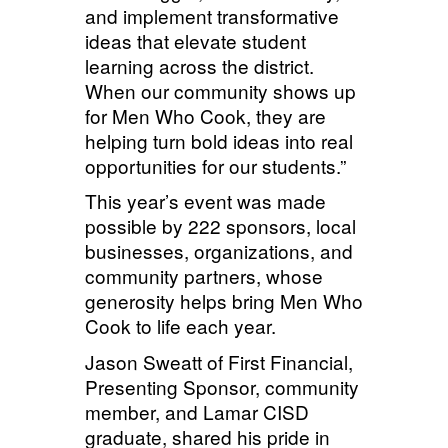
and implement transformative
ideas that elevate student
learning across the district.
When our community shows up
for Men Who Cook, they are
helping turn bold ideas into real
opportunities for our students.”
This year’s event was made
possible by 222 sponsors, local
businesses, organizations, and
community partners, whose
generosity helps bring Men Who
Cook to life each year.
Jason
Sweatt of
First Financial,
Presenting Sponsor, community
member, and Lamar CISD
graduate, shared his pride in