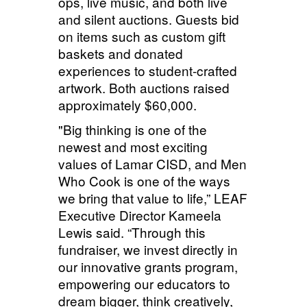
ops, live music, and both live
and silent auctions. Guests bid
on items such as custom gift
baskets and donated
experiences to student-crafted
artwork. Both auctions raised
approximately
$60,000.
"Big thinking is one of the
newest and most exciting
values of Lamar CISD, and Men
Who Cook is one of the ways
we bring that value to life,” LEAF
Executive Director Kameela
Lewis said. “Through this
fundraiser, we invest directly in
our innovative grants program,
empowering our educators to
dream bigger, think creatively,