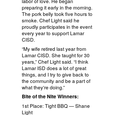
labor of love. He began
preparing it early in the morning.
The pork belly took five hours to
smoke. Chef Light said he
proudly participates in the event
every year to support Lamar
CISD.
“My wife retired last year from
Lamar CISD. She taught for 30
years,” Chef Light said. “I think
Lamar ISD does a lot of great
things, and I try to give back to
the community and be a part of
what they're doing.”
Bite of the Nite Winners:
1st Place: Tight BBQ — Shane
Light