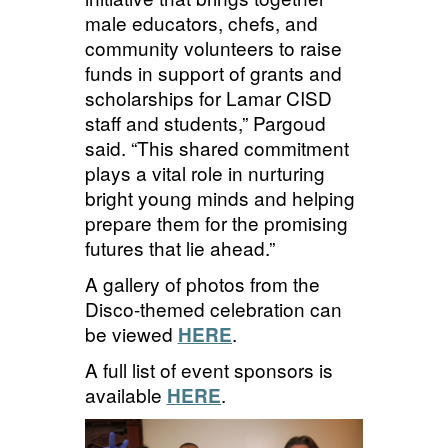
male educators, chefs, and
community volunteers to raise
funds in support of grants and
scholarships for Lamar CISD
staff and students,”
Pargou
d
said
. “This shared commitment
plays a vital role in nurturing
bright young minds and helping
prepare them for the promising
futures that lie ahead.”
A gallery of photos from the
Disco-themed celebration can
be
viewed
.
HERE
A full list of event sponsors is
available
.
HERE