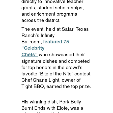
directly to innovative teacher
grants, student scholarships,
and enrichment programs
across the district.
The event, held at Safari Texas
Ranch’s Infinity
Ballroom,
featured 75
“Celebrity
who showcased their
Chefs”
signature dishes and competed
for top honors in the crowd’s
favorite “Bite of the Nite” contest.
Chef Shane Light, owner of
Tight BBQ, earned the top prize.
His winning dish, Pork Belly
Burnt Ends with
Elote
, was a