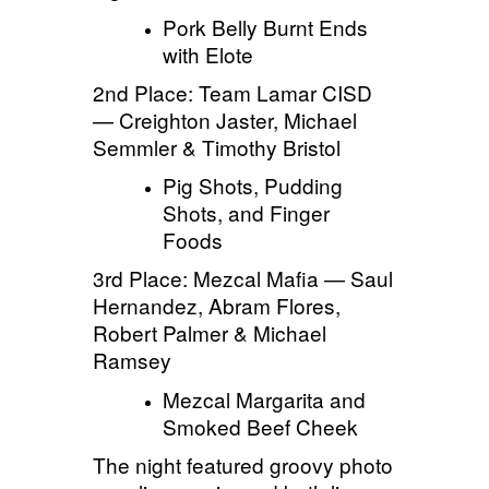
Pork Belly Burnt Ends
with
Elote
2nd Place: Team Lamar CISD
— Creighton Jaster, Michael
Semmler & Timothy Bristol
Pig Shots, Pudding
Shots, and Finger
Foods
3rd Place: Mezcal Mafia — Saul
Hernandez, Abram Flores,
Robert Palmer & Michael
Ramsey
Mezcal Margarita and
Smoked Beef Cheek
The night featured groovy photo