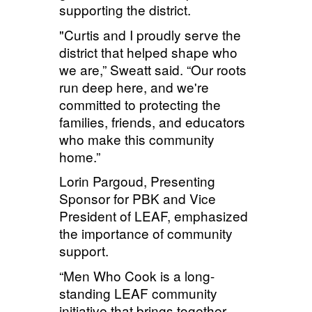
supporting the district.
"Curtis and I proudly serve the
district that helped shape who
we are,” Sweatt said. “Our roots
run deep here, and we're
committed to protecting the
families, friends, and educators
who make this community
home.”
Lorin
Pargoud
, Presenting
Sponsor for PBK and Vice
President of LEAF, emphasized
the importance of community
support.
“Men Who Cook is a long-
standing LEAF community
initiative that brings together