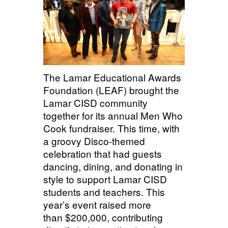
The Lamar Educational Awards
Foundation (LEAF) brought the
Lamar CISD community
together for its annual Men Who
Cook fundraiser. This time, with
a groovy Disco-themed
celebration that had guests
dancing, dining, and donating in
style to support Lamar CISD
students and teachers. This
year’s event raised
more
than $200,000
, contributing