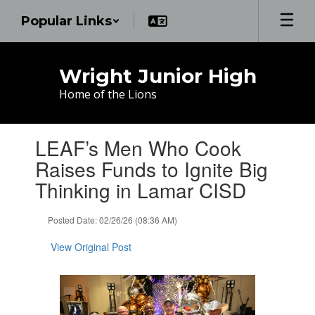
Skip
Popular Links
to
main
content
Wright Junior High
Home of the Lions
Contains
LEAF’s Men Who Cook
1
slides.
Raises Funds to Ignite Big
Use
Thinking in Lamar CISD
the
next
and
Posted Date: 02/26/26 (08:36 AM)
previous
buttons
View Original Post
to
navigate.